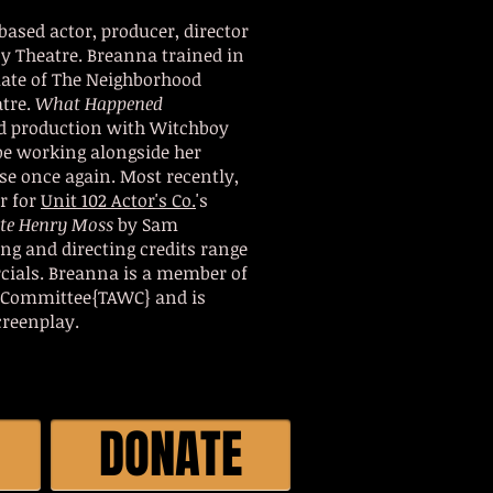
based actor, producer, director
y Theatre. Breanna trained in
uate of The Neighborhood
atre.
What Happened
d production with Witchboy
be working alongside her
se once again. Most recently,
r for
Unit 102 Actor's Co.
's
ate Henry Moss
by Sam
ng and directing credits range
cials. Breanna is a member of
 Committee{TAWC} and is
creenplay.
DONATE