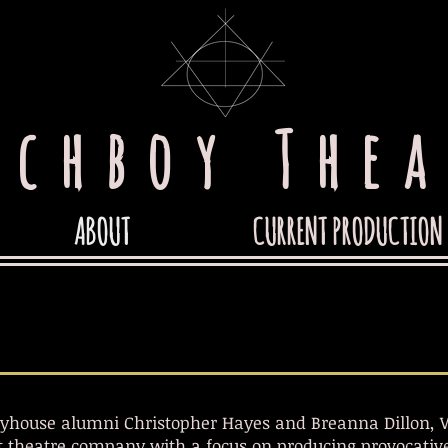
tchboy Thea
ABOUT
CURRENT PRODUCTION
yhouse alumni Christopher Hayes and Breanna Dillon, W
 theatre company with a focus on producing provocative