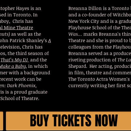
stopher Hayes is an
Breanna Dillon is a Toronto 
sed in Toronto. In
and a co-founder of Witchbo
hboy, Chris has
New York City and is a grad
al Mine Theatre
Playhouse School of the The
nuts)
as well as the
Was...
marks Breanna's thir
ohn Patrick Shanley’s
A
Theatre and she is proud to 
television, Chris has
colleagues from the Playhou
s, the third season of
Breanna served as a produce
,
That’s My DJ
and the
riveting production of
The L
Make a Baby
, in which
Shepard. Her acting, produci
ormer with a background
in film, theatre and commer
 recent work can be
The Toronto Actra Women's
en: Dark Phoenix,
currently writing her first s
is is a proud graduate
School of Theatre.
BUY TICKETS NOW