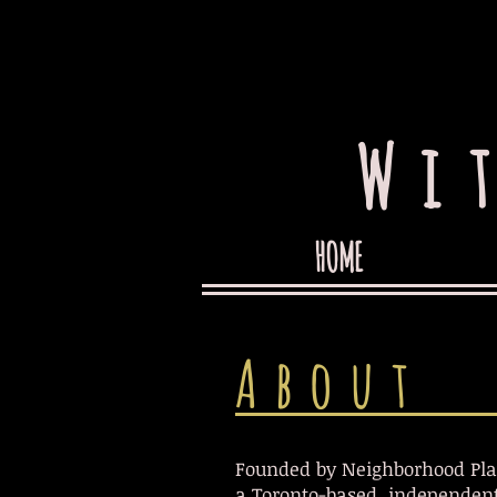
Wi
HOME
About
Founded by Neighborhood Pla
a Toronto-based, independent