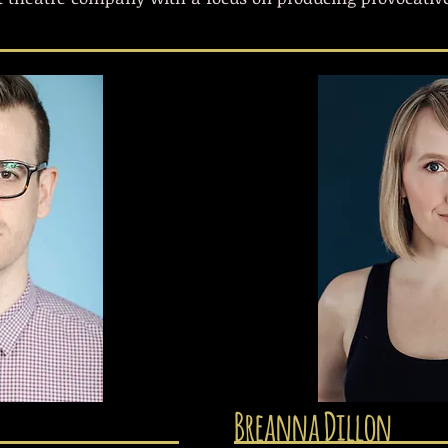
Breanna Dillon