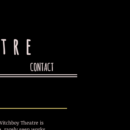
tre
CONTACT
itchboy Theatre is
, rarely seen works