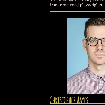
from renowned playwrights.
Christopher Hayes