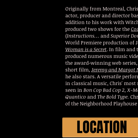
Originally from Montreal, Chri
actor, producer and director ba
addition to his work with Witc
produced two shows for the
Co
(
Instructions…
and
Superior Do
World Premiere production of J
Woman is a Secret
. In film and 
produced numerous music video
the award-winning web series
short film,
Jeremy and Margot 
he also stars. A versatile perf
in classical music, Chris' most
seen in
Bon Cop Bad Cop 2, X-M
Quantico
and
The Bold Type.
Chr
of the Neighborhood Playhouse 
LOCATION