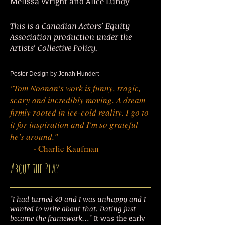
Melissa Wright and Alice Lundy
This is a Canadian Actors’ Equity
Association production under the
Artists’ Collective Policy.
Poster Design by Jonah Hundert
"Tom Noonan's work is funny, tragic,
scary and incredibly moving. A dream
firmly rooted in ice-cold reality. I go to
it for inspiration and I'm so grateful
he's around."
-
Charlie Kaufman
About the Play
"I had turned 40 and I was unhappy and I
wanted to write about that. Dating just
became the framework…"
It was the early