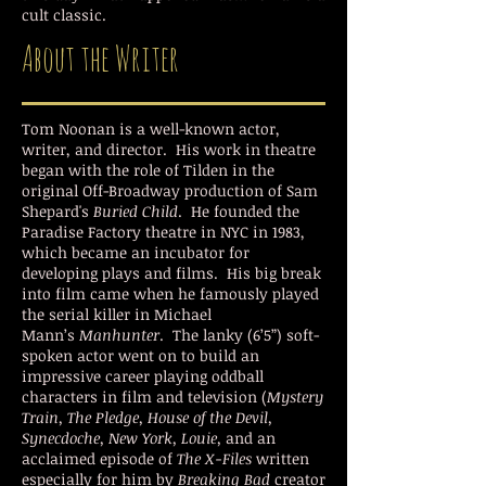
cult classic.
About the Writer
Tom Noonan is a well-known actor,
writer, and director. His work in theatre
began with the role of Tilden in the
original Off-Broadway production of Sam
Shepard's
Buried Child
. He founded the
Paradise Factory theatre in NYC in 1983,
which became an incubator for
developing plays and films. His big break
into film came when he famously played
the serial killer in Michael
Mann’s
Manhunter
. The lanky (6’5”) soft-
spoken actor went on to build an
impressive career playing oddball
characters in film and television (
Mystery
Train, The Pledge, House of the Devil,
Synecdoche, New York, Louie,
and an
acclaimed episode of
The X-Files
written
especially for him by
Breaking Bad
creator