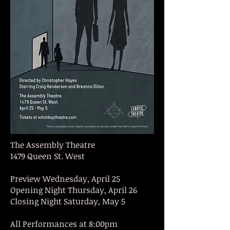
The Assembly Theatre
1479 Queen St. West
Preview Wednesday, April 25
Opening Night Thursday, April 26
Closing Night Saturday, May 5
All Performances at 8:00pm