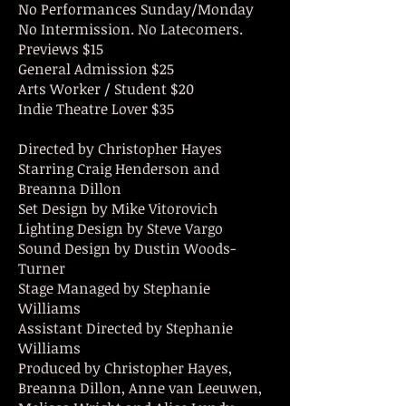
No Performances Sunday/Monday
No Intermission. No
Latecomers.
Previews $15
General Admission $25
Arts Worker / Student $20
Indie Theatre Lover $35
Directed by Christopher Hayes
Starring Craig Henderson and
Breanna Dillon
Set Design by Mike Vitorovich
Lighting Design by Steve Vargo
Sound Design by Dustin Woods-
Turner
Stage Managed by Stephanie
Williams
Assistant Directed by Stephanie
Williams
Produced by Christopher Hayes,
Breanna Dillon, Anne van
Leeuwen,