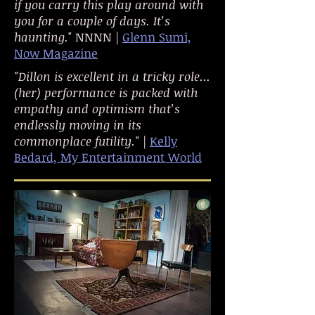
if you carry this play around with
you for a couple of days. It’s
haunting.
" NNNN |
Glenn Sumi,
Now Magazine
"Dillon is excellent in a tricky role...
(her) performance is packed with
empathy and optimism that’s
endlessly moving in its
commonplace futility." |
Kelly
Bedard, My Entertainment World