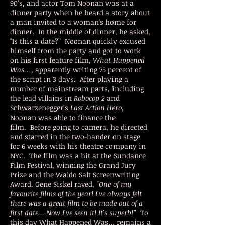
90’s, and actor Tom Noonan was at a
dinner party when he heard a story about
a man invited to a woman's home for
dinner. In the middle of dinner, he asked,
"Is this a date?” Noonan quickly excused
himself from the party and got to work
on his first feature film,
What Happened
Was…,
apparently writing 75 percent of
the script in 3 days. After playing a
number of mainstream parts, including
the lead villains in
Robocop 2
and
Schwarzenegger’s
Last Action Hero,
Noonan was able to finance the
film. Before going to camera, he directed
and starred in the two-hander on stage
for 6 weeks with his theatre company in
NYC. The film was a hit at the Sundance
Film Festival, winning the Grand Jury
Prize and the Waldo Salt Screenwriting
Award. Gene Siskel raved,
"One of my
favourite films of the year! I've always felt
there was a great film to be made out of a
first date... Now I've seen it! It's superb!”
To
this day What Happened Was… remains a