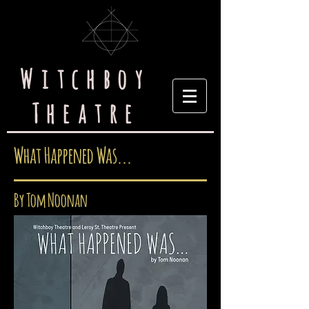
Witchboy
Theatre
What Happened Was...
By Tom Noonan