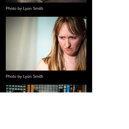
Photo by Lyon Smith
Photo by Lyon Smith