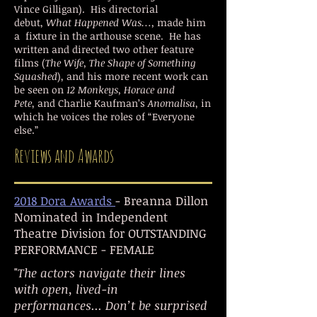
Vince Gilligan). His directorial
debut,
What Happened Was…,
made him
a fixture in the arthouse scene. He has
written and directed two other feature
films (
The Wife, The Shape of Something
Squashed
), and his more recent work can
be seen on
12 Monkeys, Horace and
Pete
, and
Charlie Kaufman’s
Anomalisa
, in
which he voices the roles of “Everyone
else.”
Reviews and Awards
2018 Dora Awards
- Breanna Dillon
Nominated in Independent
Theatre Division for OUTSTANDING
PERFORMANCE - FEMALE
"
The actors navigate their lines
with open, lived-in
performances... Don’t be surprised